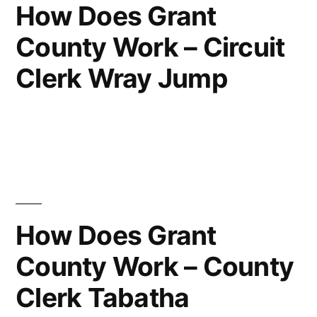
How Does Grant
County Work – Circuit
Clerk Wray Jump
How Does Grant
County Work – County
Clerk Tabatha