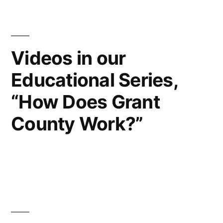
Videos in our
Educational Series,
“How Does Grant
County Work?”