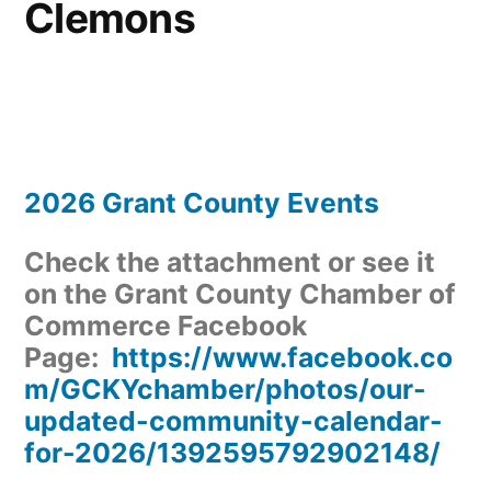
Clemons
2026 Grant County Events
Check the attachment or see it
on the Grant County Chamber of
Commerce Facebook
Page:
https://www.facebook.co
m/GCKYchamber/photos/our-
updated-community-calendar-
for-2026/1392595792902148/