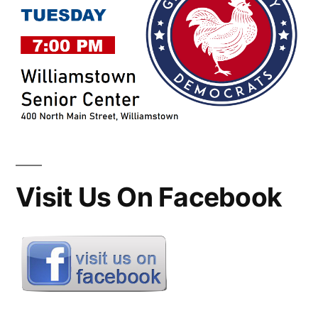
Visit Us On Facebook