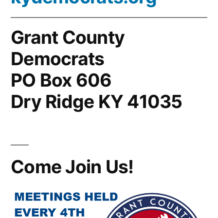
Grant County
Democrats
PO Box 606
Dry Ridge KY 41035
Come Join Us!