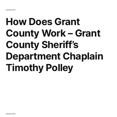
How Does Grant
County Work – Grant
County Sheriff’s
Department Chaplain
Timothy Polley