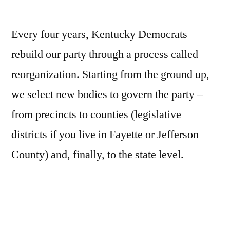
Every four years, Kentucky Democrats
rebuild our party through a process called
reorganization. Starting from the ground up,
we select new bodies to govern the party –
from precincts to counties (legislative
districts if you live in Fayette or Jefferson
County) and, finally, to the state level.