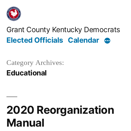
Skip
to
content
Grant County Kentucky Democrats
Elected Officials
Calendar
Category Archives:
Educational
2020 Reorganization
Manual