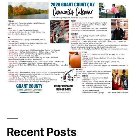
Recent Posts