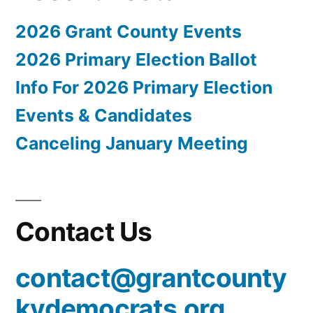
2026 Grant County Events
2026 Primary Election Ballot
Info For 2026 Primary Election
Events & Candidates
Canceling January Meeting
Contact Us
contact@grantcounty
kydemocrats.org