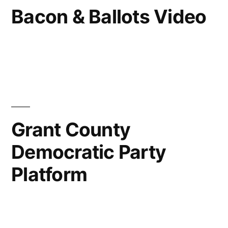
Bacon & Ballots Video
Grant County
Democratic Party
Platform