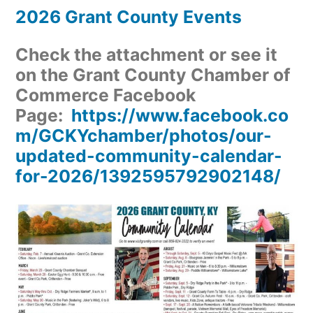
2026 Grant County Events
Check the attachment or see it
on the Grant County Chamber of
Commerce Facebook
Page:
https://www.facebook.co
m/GCKYchamber/photos/our-
updated-community-calendar-
for-2026/1392595792902148/