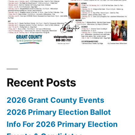
Recent Posts
2026 Grant County Events
2026 Primary Election Ballot
Info For 2026 Primary Election