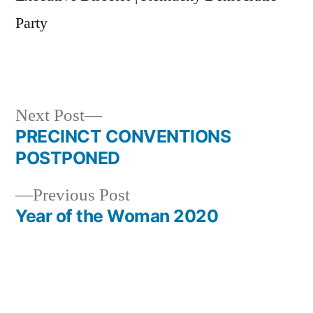
Party
Next
Next Post
post:
PRECINCT CONVENTIONS
Post
POSTPONED
navigation
Previous
Previous Post
post:
Year of the Woman 2020