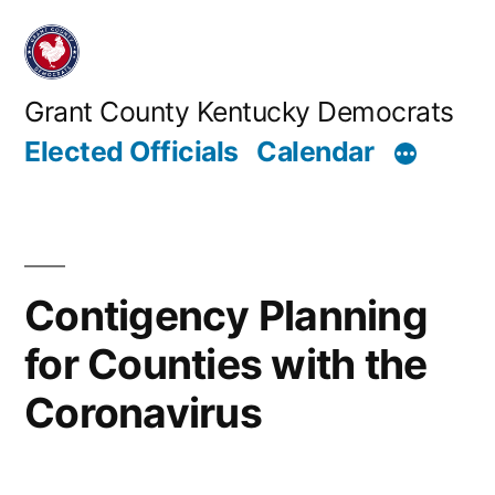
Skip
to
content
Grant County Kentucky Democrats
Elected Officials
Calendar
Contigency Planning
for Counties with the
Coronavirus