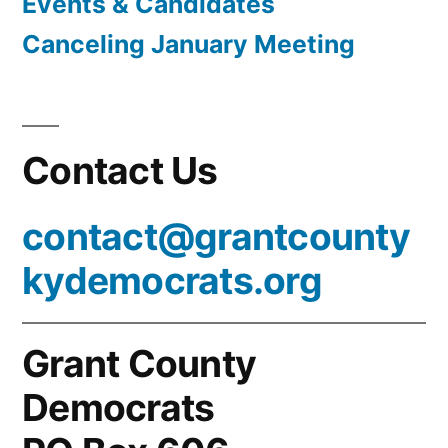
Events & Candidates
Canceling January Meeting
Contact Us
contact@grantcounty
kydemocrats.org
Grant County
Democrats