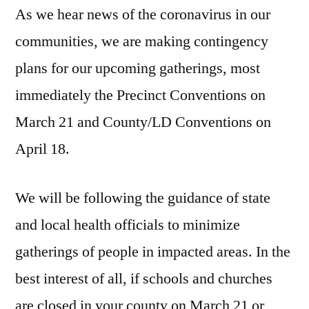
As we hear news of the coronavirus in our
communities, we are making contingency
plans for our upcoming gatherings, most
immediately the Precinct Conventions on
March 21 and County/LD Conventions on
April 18.
We will be following the guidance of state
and local health officials to minimize
gatherings of people in impacted areas. In the
best interest of all, if schools and churches
are closed in your county on March 21 or