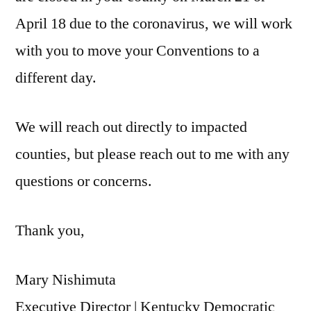
April 18 due to the coronavirus, we will work
with you to move your Conventions to a
different day.
We will reach out directly to impacted
counties, but please reach out to me with any
questions or concerns.
Thank you,
Mary Nishimuta
Executive Director | Kentucky Democratic