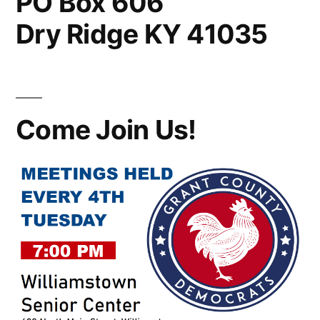
PO Box 606
Dry Ridge KY 41035
Come Join Us!