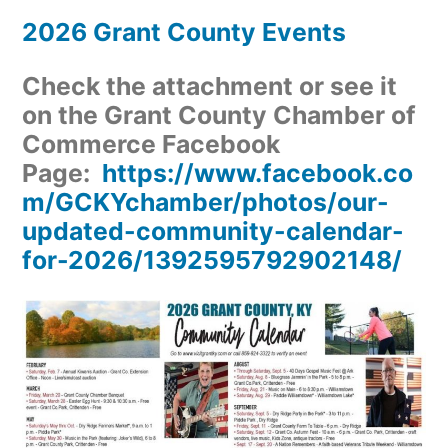
2026 Grant County Events
Check the attachment or see it
on the Grant County Chamber of
Commerce Facebook
Page:
https://www.facebook.co
m/GCKYchamber/photos/our-
updated-community-calendar-
for-2026/1392595792902148/