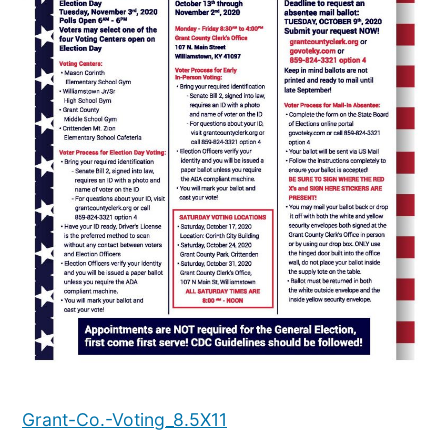
Grant-Co.-Voting_8.5X11