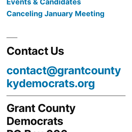
Events & Candidates
Canceling January Meeting
Contact Us
contact@grantcounty
kydemocrats.org
Grant County
Democrats