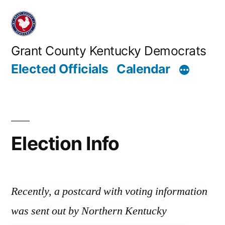
Skip
to
content
Grant County Kentucky Democrats
Elected Officials
Calendar
Election Info
Recently, a postcard with voting information
was sent out by Northern Kentucky