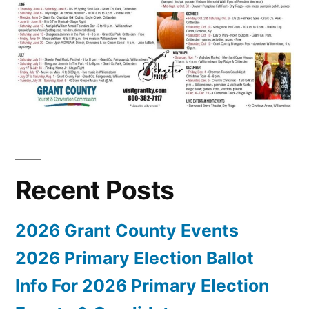
Recent Posts
2026 Grant County Events
2026 Primary Election Ballot
Info For 2026 Primary Election