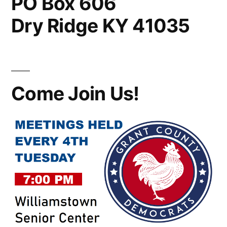
PO Box 606
Dry Ridge KY 41035
Come Join Us!