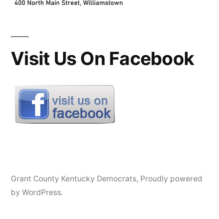
Visit Us On Facebook
Grant County Kentucky Democrats
,
Proudly powered
by WordPress.