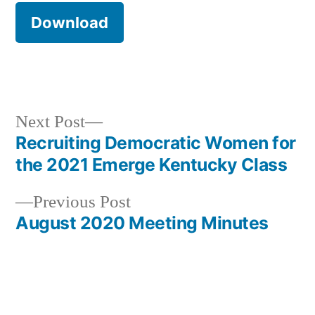
Download
Next
Next Post
post:
Recruiting Democratic Women for
Post
the 2021 Emerge Kentucky Class
navigation
Previous
Previous Post
post:
August 2020 Meeting Minutes