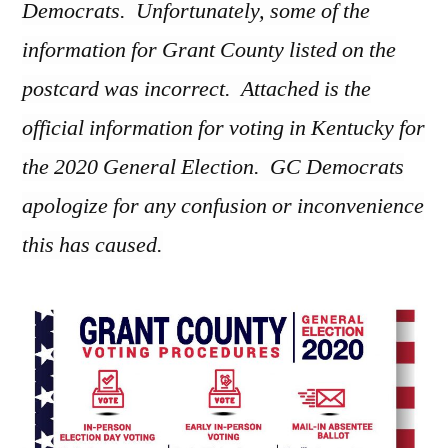
Democrats. Unfortunately, some of the
information for Grant County listed on the
postcard was incorrect. Attached is the
official information for voting in Kentucky for
the 2020 General Election. GC Democrats
apologize for any confusion or inconvenience
this has caused.