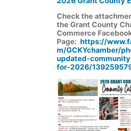
2026 Grant County 
Check the attachment
the Grant County Ch
Commerce Faceboo
Page:
https://www.
m/GCKYchamber/pho
updated-community
for-2026/13925957