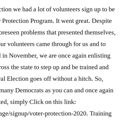
tion we had a lot of volunteers sign up to be
r Protection Program. It went great. Despite
oreseen problems that presented themselves,
our volunteers came through for us and to
ll in November, we are once again enlisting
ross the state to step up and be trained and
al Election goes off without a hitch. So,
as many Democrats as you can and once again
rted, simply Click on this link:
age/signup/voter-protection-2020. Training