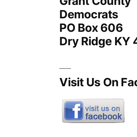
Grant County
Democrats
PO Box 606
Dry Ridge KY
Visit Us On F