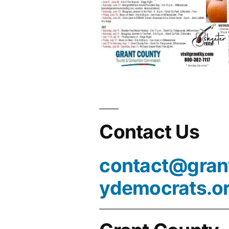
Contact Us
contact@gran
ydemocrats.o