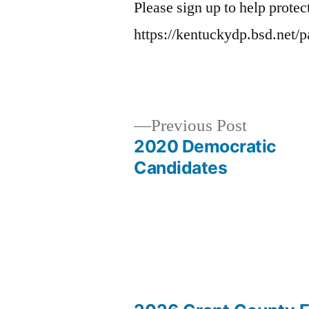
Please sign up to help protec
https://kentuckydp.bsd.net/
Previous
Previous Post
post:
2020 Democratic
Post
Candidates
navigation