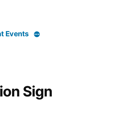
t Events
ion Sign