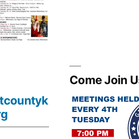
Come Join U
tcountyk
rg