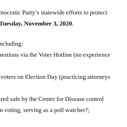
ocratic Party’s statewide efforts to protect
Tuesday, November 3, 2020
.
including:
estions via the Voter Hotline (no experience
 voters on Election Day (practicing attorneys
ered safe by the Center for Disease control
n voting, serving as a poll watcher?;