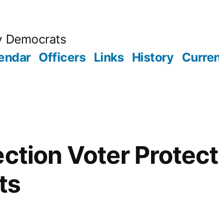
y Democrats
endar
Officers
Links
History
Curren
ection Voter Protect
ts