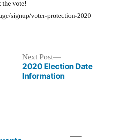
t the vote!
page/signup/voter-protection-2020
Next
Next Post
post:
2020 Election Date
Information