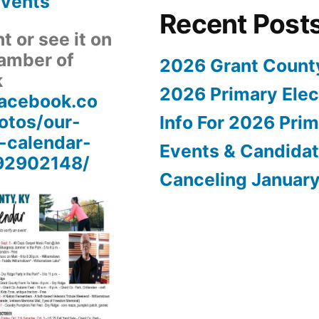
Events
Recent Post
 or see it on
amber of
2026 Grant Count
k
2026 Primary Elect
facebook.co
tos/our-
Info For 2026 Prim
-calendar-
Events & Candida
92902148/
Canceling Januar