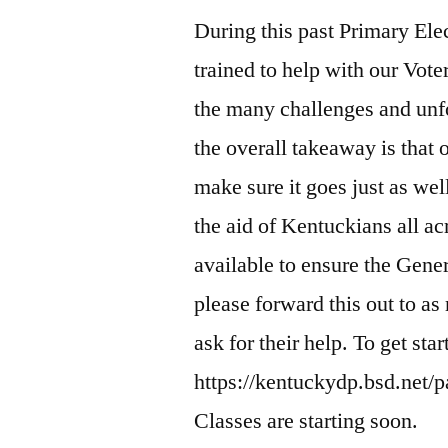
During this past Primary Elec
trained to help with our Vote
the many challenges and unf
the overall takeaway is that 
make sure it goes just as we
the aid of Kentuckians all ac
available to ensure the Gener
please forward this out to 
ask for their help. To get sta
https://kentuckydp.bsd.net/p
Classes are starting soon.