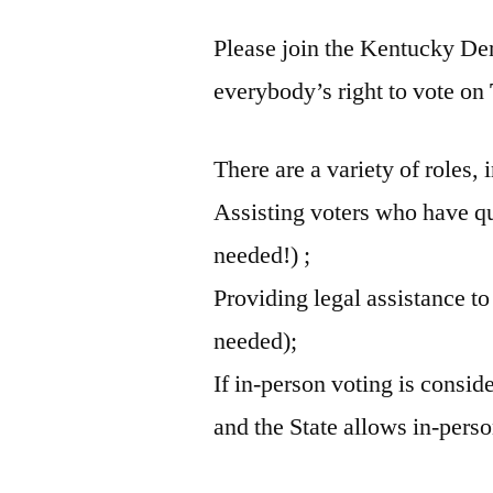
Please join the Kentucky Dem
everybody’s right to vote on
There are a variety of roles, 
Assisting voters who have qu
needed!) ;
Providing legal assistance to
needed);
If in-person voting is consid
and the State allows in-perso