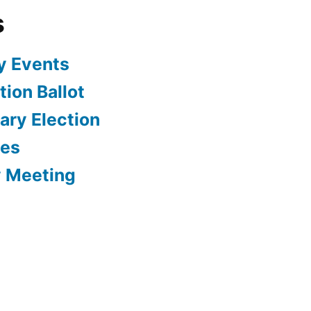
s
y Events
ion Ballot
ary Election
tes
y Meeting