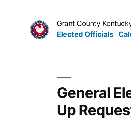
Skip
to
Grant County Kentuck
content
Elected Officials
Cal
General El
Up Reques