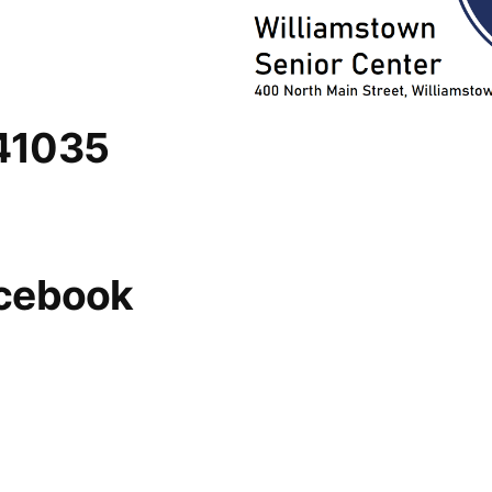
 41035
acebook