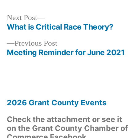
Next
Next Post
post:
What is Critical Race Theory?
Post
Previous
Previous Post
navigation
post:
Meeting Reminder for June 2021
2026 Grant County Events
Check the attachment or see it
on the Grant County Chamber of
Commerce Facebook