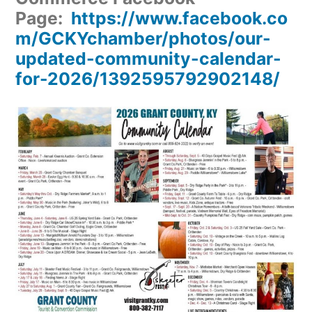
Page:
https://www.facebook.co
m/GCKYchamber/photos/our-
updated-community-calendar-
for-2026/1392595792902148/