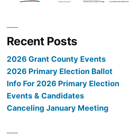
Recent Posts
2026 Grant County Events
2026 Primary Election Ballot
Info For 2026 Primary Election
Events & Candidates
Canceling January Meeting