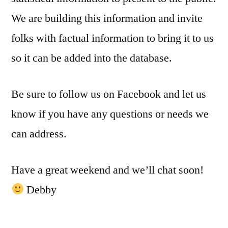
We are building this information and invite
folks with factual information to bring it to us
so it can be added into the database.
Be sure to follow us on Facebook and let us
know if you have any questions or needs we
can address.
Have a great weekend and we’ll chat soon!
Debby