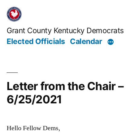
Skip
to
content
Grant County Kentucky Democrats
Elected Officials
Calendar
Letter from the Chair –
6/25/2021
Hello Fellow Dems,