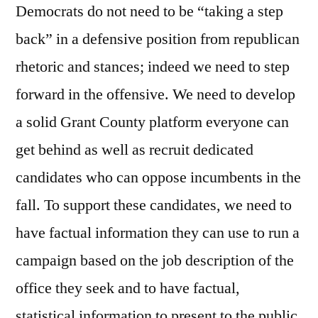
Democrats do not need to be “taking a step
back” in a defensive position from republican
rhetoric and stances; indeed we need to step
forward in the offensive. We need to develop
a solid Grant County platform everyone can
get behind as well as recruit dedicated
candidates who can oppose incumbents in the
fall. To support these candidates, we need to
have factual information they can use to run a
campaign based on the job description of the
office they seek and to have factual,
statistical information to present to the public.