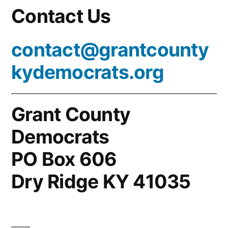
Contact Us
contact@grantcounty
kydemocrats.org
Grant County
Democrats
PO Box 606
Dry Ridge KY 41035