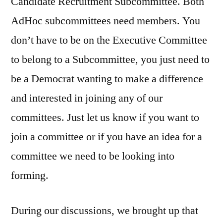
Candidate Recruitment Subcommittee. Both
AdHoc subcommittees need members. You
don’t have to be on the Executive Committee
to belong to a Subcommittee, you just need to
be a Democrat wanting to make a difference
and interested in joining any of our
committees. Just let us know if you want to
join a committee or if you have an idea for a
committee we need to be looking into
forming.
During our discussions, we brought up that