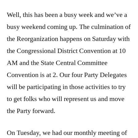
Well, this has been a busy week and we’ve a
busy weekend coming up. The culmination of
the Reorganization happens on Saturday with
the Congressional District Convention at 10
AM and the State Central Committee
Convention is at 2. Our four Party Delegates
will be participating in those activities to try
to get folks who will represent us and move
the Party forward.
On Tuesday, we had our monthly meeting of