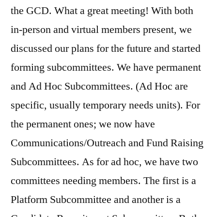
the GCD. What a great meeting! With both
in-person and virtual members present, we
discussed our plans for the future and started
forming subcommittees. We have permanent
and Ad Hoc Subcommittees. (Ad Hoc are
specific, usually temporary needs units). For
the permanent ones; we now have
Communications/Outreach and Fund Raising
Subcommittees. As for ad hoc, we have two
committees needing members. The first is a
Platform Subcommittee and another is a