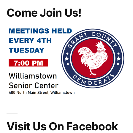
Come Join Us!
Visit Us On Facebook