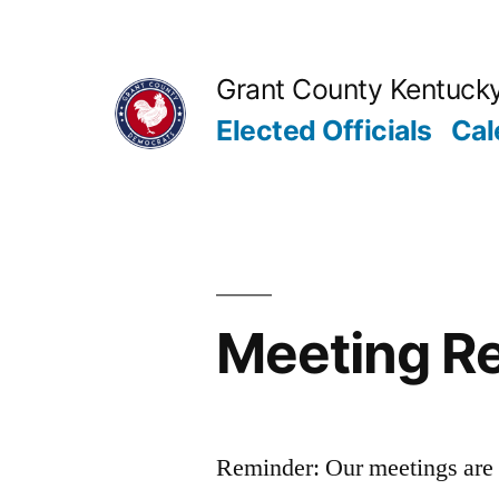
Skip
to
Grant County Kentuck
content
Elected Officials
Cal
Meeting Re
Reminder: Our meetings are 