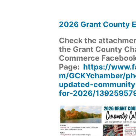
2026 Grant County 
Check the attachment
the Grant County Ch
Commerce Faceboo
Page:
https://www.
m/GCKYchamber/pho
updated-community
for-2026/13925957