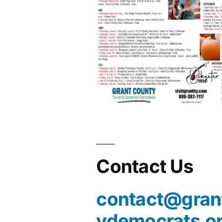
Contact Us
contact@gran
ydemocrats.o