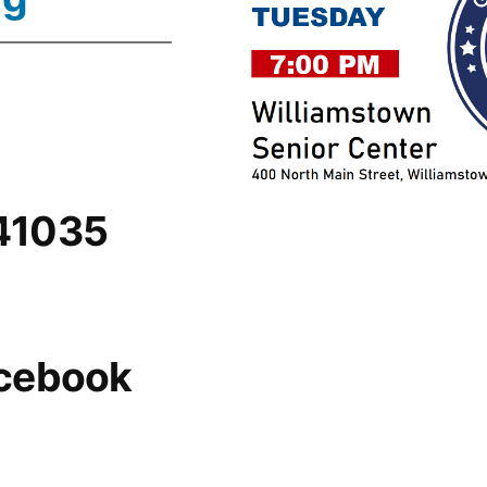
 41035
acebook