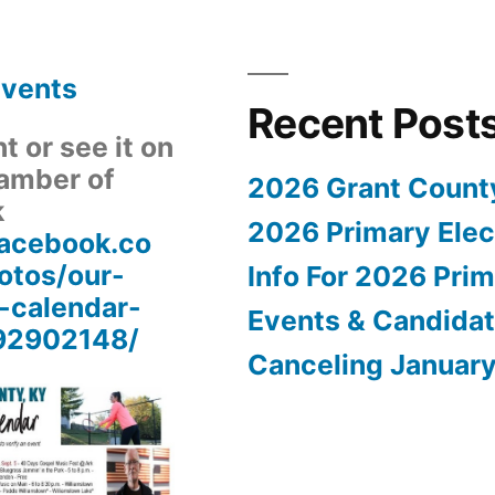
Events
Recent Post
 or see it on
amber of
2026 Grant Count
k
2026 Primary Elect
facebook.co
tos/our-
Info For 2026 Prim
-calendar-
Events & Candida
92902148/
Canceling Januar