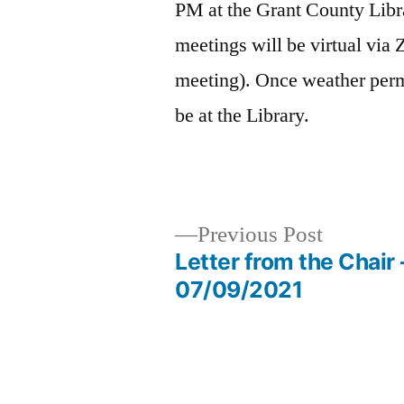
PM at the Grant County Libra
meetings will be virtual via 
meeting). Once weather permi
be at the Library.
Previous
Previous Post
post:
Letter from the Chair 
Post
07/09/2021
navigation