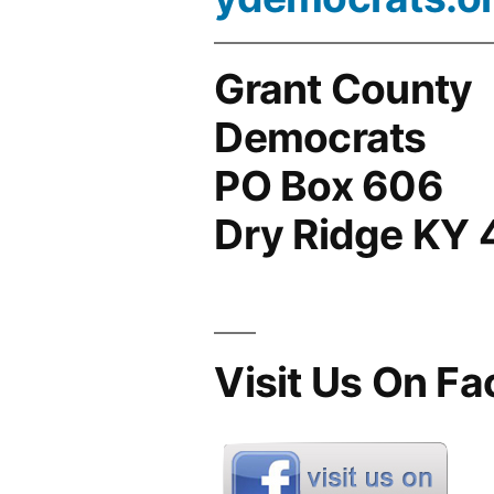
Grant County
Democrats
PO Box 606
Dry Ridge KY
Visit Us On F