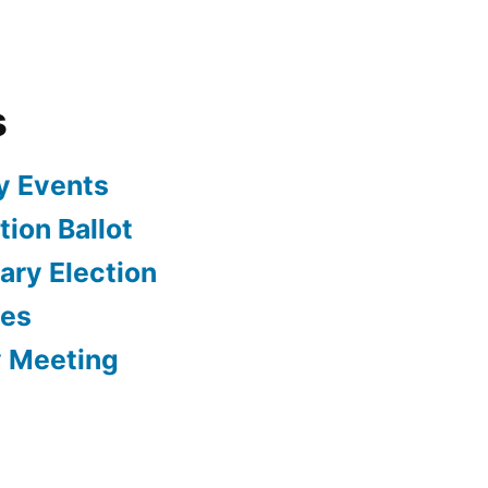
s
y Events
ion Ballot
ary Election
tes
y Meeting