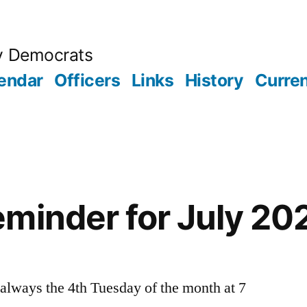
y Democrats
endar
Officers
Links
History
Curren
minder for July 20
always the 4th Tuesday of the month at 7