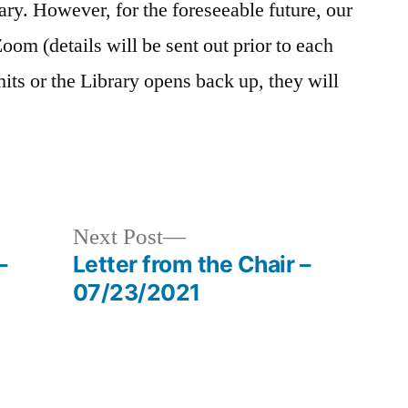
ry. However, for the foreseeable future, our
Zoom (details will be sent out prior to each
ts or the Library opens back up, they will
Next
Next Post
post:
–
Letter from the Chair –
07/23/2021