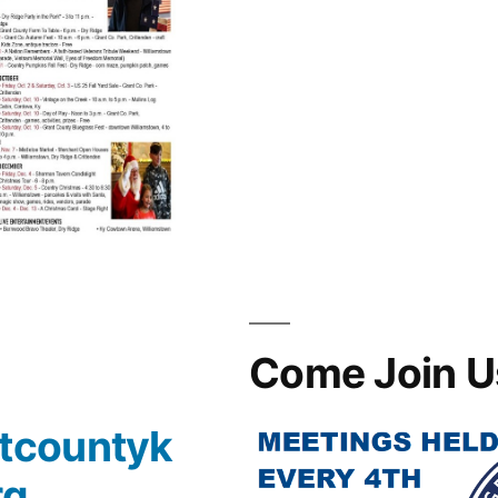
Come Join U
tcountyk
rg