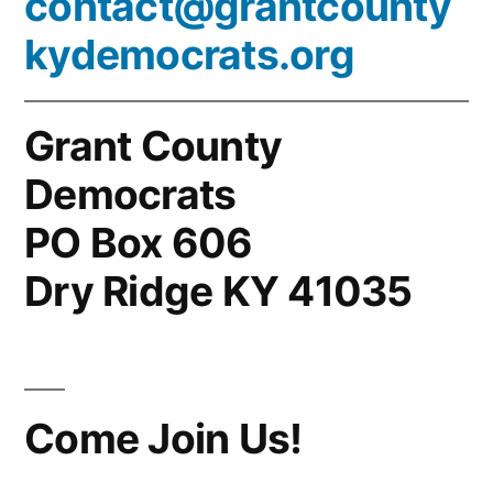
contact@grantcounty
kydemocrats.org
Grant County
Democrats
PO Box 606
Dry Ridge KY 41035
Come Join Us!