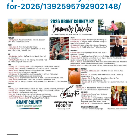
for-2026/1392595792902148/