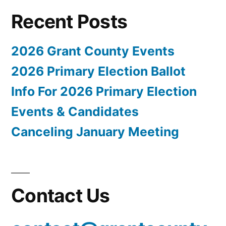
Recent Posts
2026 Grant County Events
2026 Primary Election Ballot
Info For 2026 Primary Election
Events & Candidates
Canceling January Meeting
Contact Us