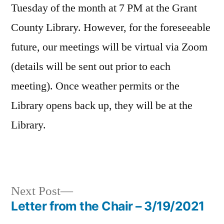
Tuesday of the month at 7 PM at the Grant
County Library. However, for the foreseeable
future, our meetings will be virtual via Zoom
(details will be sent out prior to each
meeting). Once weather permits or the
Library opens back up, they will be at the
Library.
Next
Next Post
post:
Letter from the Chair – 3/19/2021
Post