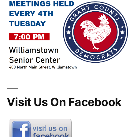
Visit Us On Facebook