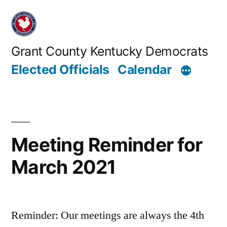
Skip
to
content
Grant County Kentucky Democrats
Elected Officials
Calendar
Meeting Reminder for
March 2021
Reminder: Our meetings are always the 4th