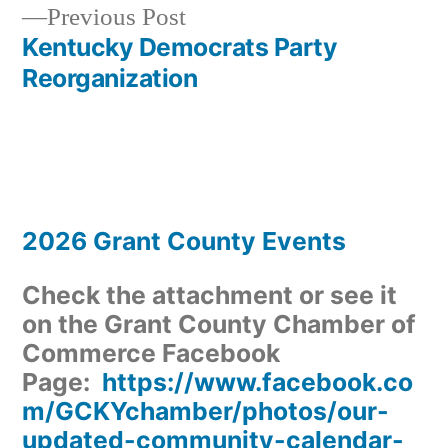
Previous
Previous Post
navigation
post:
Kentucky Democrats Party
Reorganization
2026 Grant County Events
Check the attachment or see it
on the Grant County Chamber of
Commerce Facebook
Page:
https://www.facebook.co
m/GCKYchamber/photos/our-
updated-community-calendar-