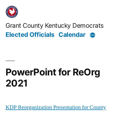
Skip
to
content
Grant County Kentucky Democrats
Elected Officials
Calendar
PowerPoint for ReOrg
2021
KDP Reorganization Presentation for County