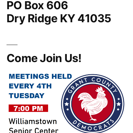
PO Box 606
Dry Ridge KY 41035
Come Join Us!