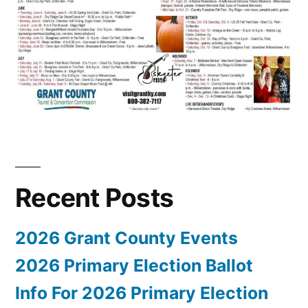
Recent Posts
2026 Grant County Events
2026 Primary Election Ballot
Info For 2026 Primary Election