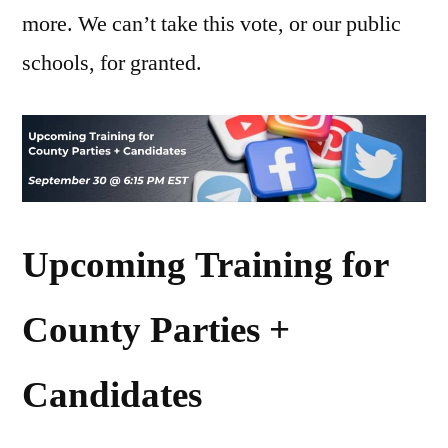
more. We can’t take this vote, or our public
schools, for granted.
Upcoming Training for
County Parties +
Candidates