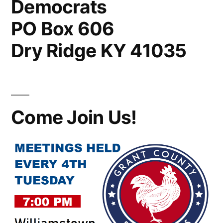
Democrats
PO Box 606
Dry Ridge KY 41035
Come Join Us!