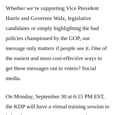
Whether we’re supporting Vice President
Harris and Governor Walz, legislative
candidates or simply highlighting the bad
policies championed by the GOP, our
message only matters if people see it. One of
the easiest and most cost-effective ways to
get these messages out to voters? Social
media.
On Monday, September 30 at 6:15 PM EST,
the KDP will have a virtual training session to