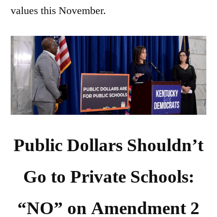
values this November.
Public Dollars Shouldn’t
Go to Private Schools:
“NO” on Amendment 2