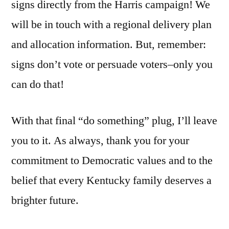
signs directly from the Harris campaign! We
will be in touch with a regional delivery plan
and allocation information. But, remember:
signs don’t vote or persuade voters–only you
can do that!
With that final “do something” plug, I’ll leave
you to it. As always, thank you for your
commitment to Democratic values and to the
belief that every Kentucky family deserves a
brighter future.