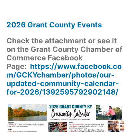
2026 Grant County Events
Check the attachment or see it
on the Grant County Chamber of
Commerce Facebook
Page:
https://www.facebook.co
m/GCKYchamber/photos/our-
updated-community-calendar-
for-2026/1392595792902148/