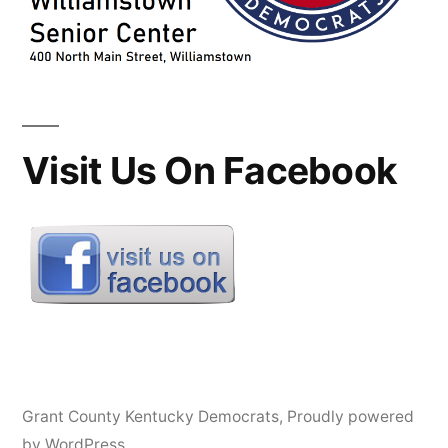
Visit Us On Facebook
Grant County Kentucky Democrats
,
Proudly powered
by WordPress.