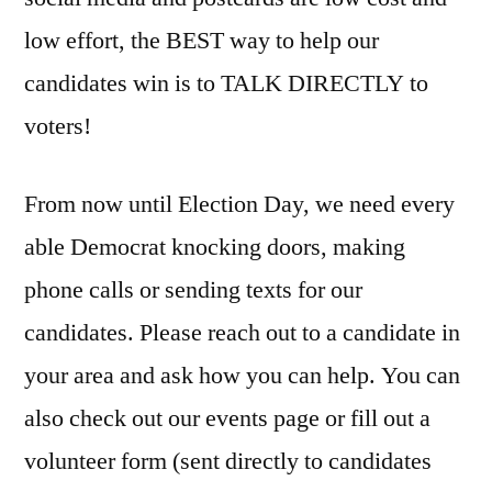
low effort, the BEST way to help our
candidates win is to TALK DIRECTLY to
voters!
From now until Election Day, we need every
able Democrat knocking doors, making
phone calls or sending texts for our
candidates. Please reach out to a candidate in
your area and ask how you can help. You can
also check out our events page or fill out a
volunteer form (sent directly to candidates