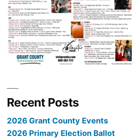
Recent Posts
2026 Grant County Events
2026 Primary Election Ballot