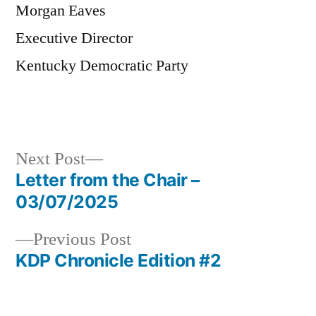
Morgan Eaves
Executive Director
Kentucky Democratic Party
Next
Next Post
post:
Letter from the Chair –
Post
03/07/2025
navigation
Previous
Previous Post
post:
KDP Chronicle Edition #2