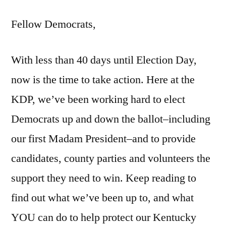
Fellow Democrats,
With less than 40 days until Election Day,
now is the time to take action. Here at the
KDP, we’ve been working hard to elect
Democrats up and down the ballot–including
our first Madam President–and to provide
candidates, county parties and volunteers the
support they need to win. Keep reading to
find out what we’ve been up to, and what
YOU can do to help protect our Kentucky