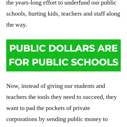
the years-long effort to underfund our public
schools, hurting kids, teachers and staff along
the way.
Now, instead of giving our students and
teachers the tools they need to succeed, they
want to pad the pockets of private
corporations by sending public money to