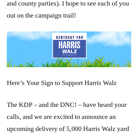
and county parties). I hope to see each of you
out on the campaign trail!
Here’s Your Sign to Support Harris Walz
The KDP – and the DNC! – have heard your
calls, and we are excited to announce an
upcoming delivery of 5,000 Harris Walz yard