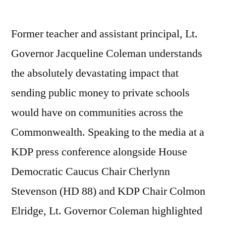
Former teacher and assistant principal, Lt.
Governor Jacqueline Coleman understands
the absolutely devastating impact that
sending public money to private schools
would have on communities across the
Commonwealth. Speaking to the media at a
KDP press conference alongside House
Democratic Caucus Chair Cherlynn
Stevenson (HD 88) and KDP Chair Colmon
Elridge, Lt. Governor Coleman highlighted