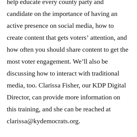
help educate every county party and
candidate on the importance of having an
active presence on social media, how to
create content that gets voters’ attention, and
how often you should share content to get the
most voter engagement. We’ll also be
discussing how to interact with traditional
media, too. Clarissa Fisher, our KDP Digital
Director, can provide more information on
this training, and she can be reached at
clarissa@kydemocrats.org.