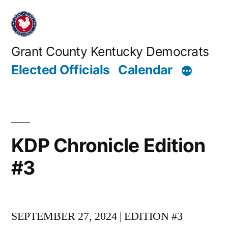
Skip
to
content
Grant County Kentucky Democrats
Elected Officials
Calendar
KDP Chronicle Edition
#3
SEPTEMBER 27, 2024 | EDITION #3