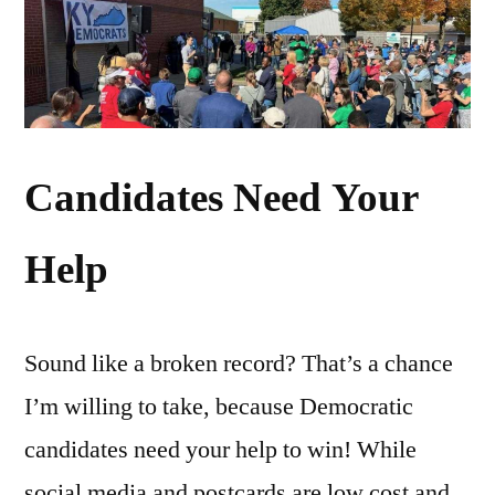
Candidates Need Your
Help
Sound like a broken record? That’s a chance
I’m willing to take, because Democratic
candidates need your help to win! While
social media and postcards are low cost and