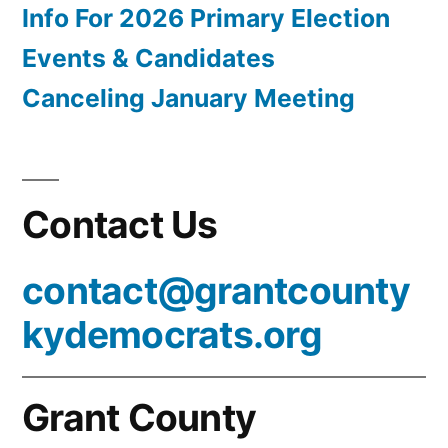
Info For 2026 Primary Election
Events & Candidates
Canceling January Meeting
Contact Us
contact@grantcounty
kydemocrats.org
Grant County