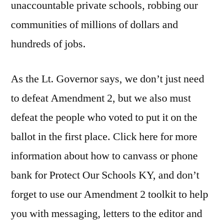
unaccountable private schools, robbing our
communities of millions of dollars and
hundreds of jobs.
As the Lt. Governor says, we don’t just need
to defeat Amendment 2, but we also must
defeat the people who voted to put it on the
ballot in the first place. Click here for more
information about how to canvass or phone
bank for Protect Our Schools KY, and don’t
forget to use our Amendment 2 toolkit to help
you with messaging, letters to the editor and