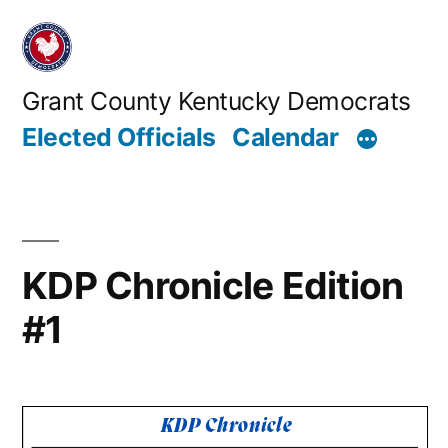
Skip
to
content
Grant County Kentucky Democrats
Elected Officials
Calendar
KDP Chronicle Edition
#1