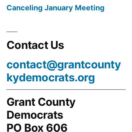
Canceling January Meeting
Contact Us
contact@grantcounty
kydemocrats.org
Grant County
Democrats
PO Box 606