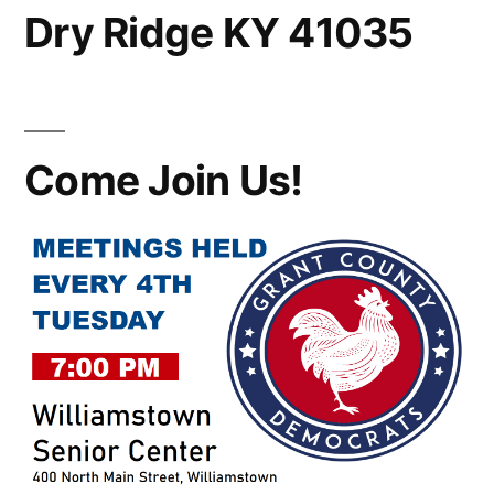
Dry Ridge KY 41035
Come Join Us!