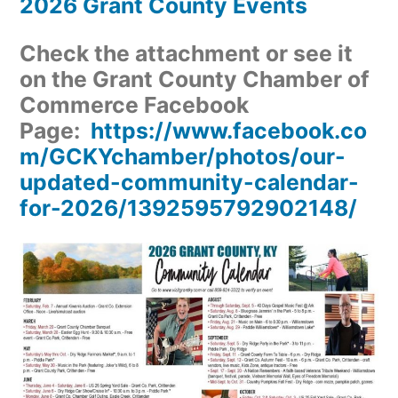
2026 Grant County Events
Check the attachment or see it
on the Grant County Chamber of
Commerce Facebook
Page:
https://www.facebook.co
m/GCKYchamber/photos/our-
updated-community-calendar-
for-2026/1392595792902148/