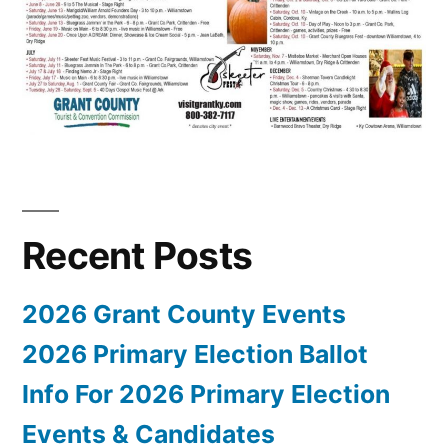
Recent Posts
2026 Grant County Events
2026 Primary Election Ballot
Info For 2026 Primary Election
Events & Candidates