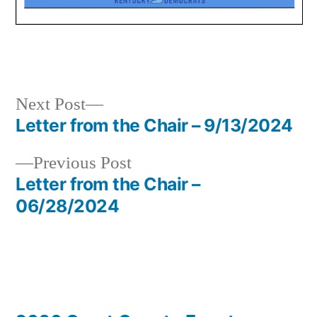
Next
Next Post
post:
Letter from the Chair – 9/13/2024
Post
Previous
Previous Post
navigation
post:
Letter from the Chair –
06/28/2024